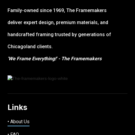
Family-owned since 1969, The Framemakers
deliver expert design, premium materials, and
handcrafted framing trusted by generations of
Chicagoland clients.
'We Frame Everything!' - The Framemakers
Links
• About Us
• FAQ