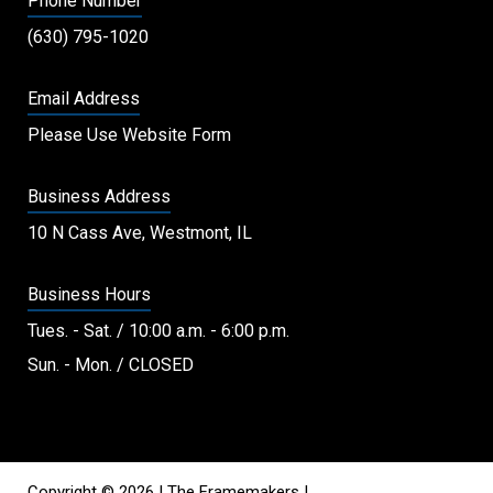
Phone Number
(630) 795-1020
Email Address
Please Use Website Form
Business Address
10 N Cass Ave, Westmont, IL
Business Hours
Tues. - Sat. / 10:00 a.m. - 6:00 p.m.
Sun. - Mon. / CLOSED
Copyright © 2026 | The Framemakers |