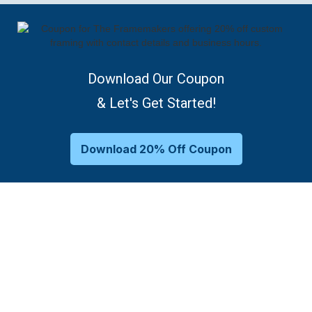
Download Our Coupon
& Let's Get Started!
Download 20% Off Coupon
Family-Owned Frame Shop
Framing Options As Unique As
Your Memories