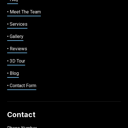
• Meet The Team
• Services
• Gallery
• Reviews
• 3D Tour
• Blog
• Contact Form
Contact