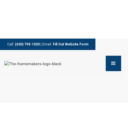
Call:
(630) 795-1020
| Email:
Fill Out Website Form