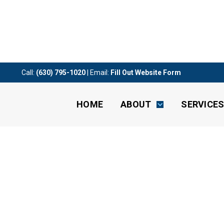
Call:
(630) 795-1020
| Email:
Fill Out Website Form
HOME
ABOUT
SERVICE