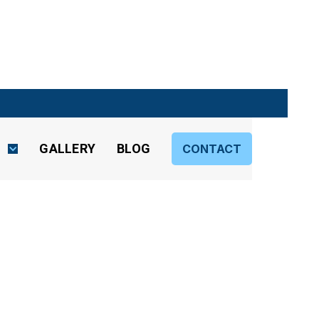
S
GALLERY
BLOG
CONTACT