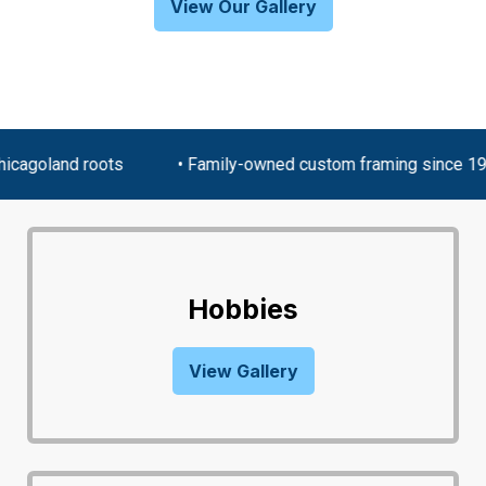
View Our Gallery
cagoland roots
• Family-owned custom framing since 19
Hobbies
View Gallery