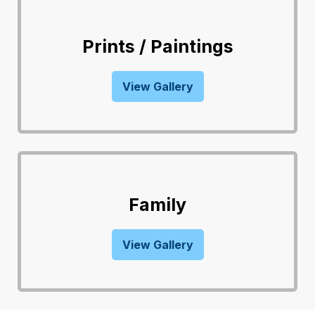
Prints / Paintings
View Gallery
Family
View Gallery