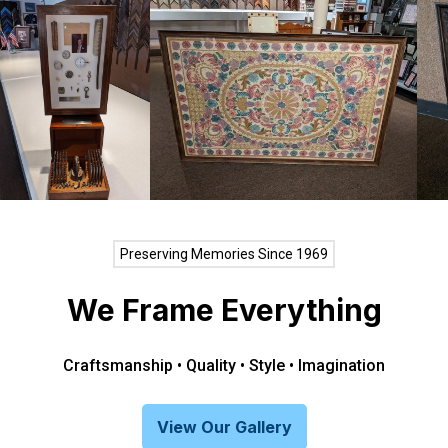
Preserving Memories Since 1969
We Frame Everything
Craftsmanship • Quality • Style • Imagination
View Our Gallery