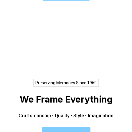
Preserving Memories Since 1969
We Frame Everything
Craftsmanship • Quality • Style • Imagination