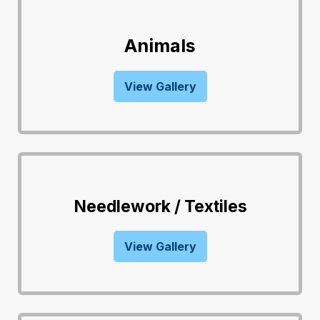
Animals
View Gallery
Needlework / Textiles
View Gallery