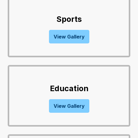
Sports
View Gallery
Education
View Gallery